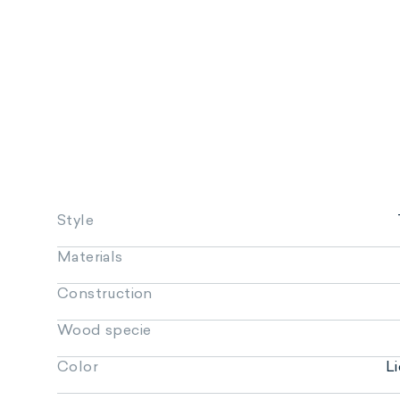
Style
Materials
Construction
Wood specie
Color
L