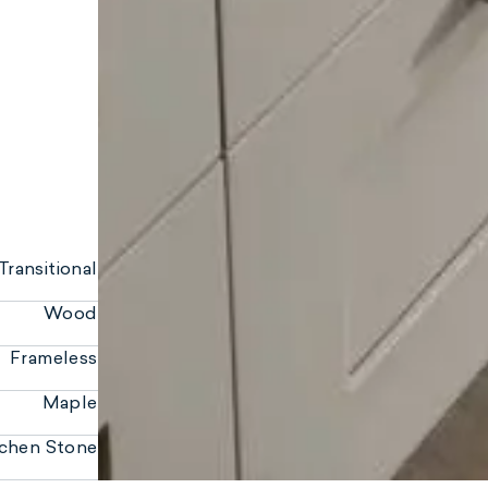
Transitional
Wood
Frameless
Maple
ichen Stone