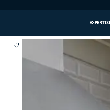
EXPERTIS