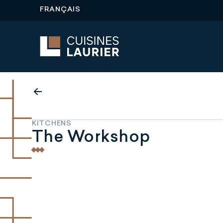
FRANÇAIS
KITCHENS
The Workshop