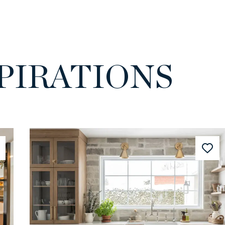
PIRATIONS