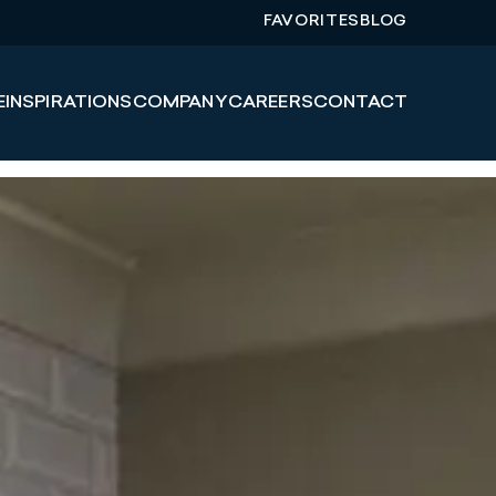
FAVORITES
BLOG
E
INSPIRATIONS
COMPANY
CAREERS
CONTACT