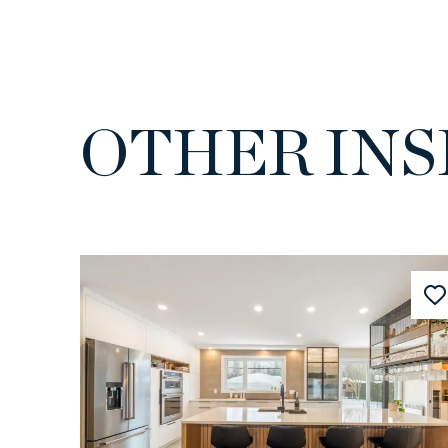
OTHER INS