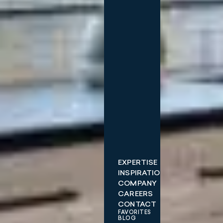
EXPERTISE
INSPIRATIONS
COMPANY
CAREERS
CONTACT
FAVORITES
BLOG