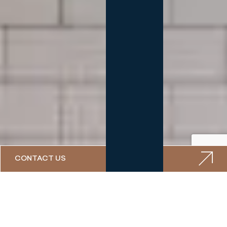
CONTACT US