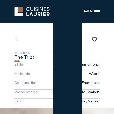
MENU
KITCHENS
The Tribal
Style
Transitional
Materials
Wood
Construction
Frameless
Wood specie
Érable, NoyerMaple, Walnut
Color
White, Natural