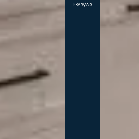
FRANÇAIS