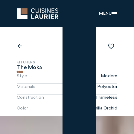
MENU
KITCHENS
The Moka
Style
Modern
Materials
Polyester
Construction
Frameless
Color
Vanilla Orchid