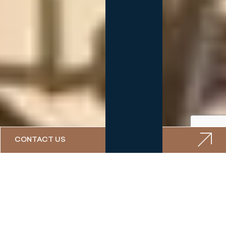
CONTACT US