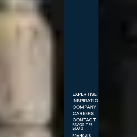
EXPERTISE
INSPIRATIONS
COMPANY
CAREERS
CONTACT
FAVORITES
BLOG
FRANÇAIS