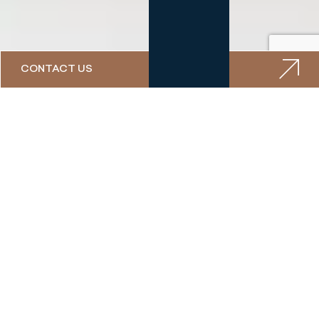
CONTACT US