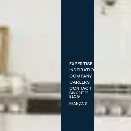
EXPERTISE
INSPIRATIONS
COMPANY
CAREERS
CONTACT
FAVORITES
BLOG
FRANÇAIS