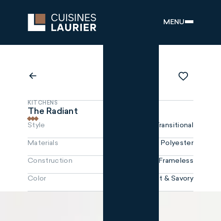
MENU
KITCHENS
The Radiant
Style
Transitional
Materials
Polyester
Construction
Frameless
Color
Snowfall, Sweet & Savory