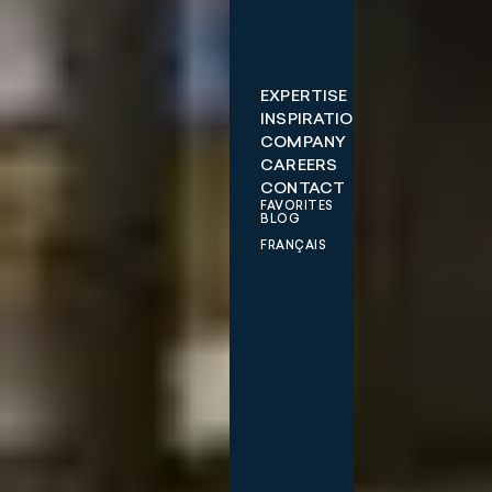
EXPERTISE
INSPIRATIONS
COMPANY
CAREERS
CONTACT
FAVORITES
BLOG
FRANÇAIS