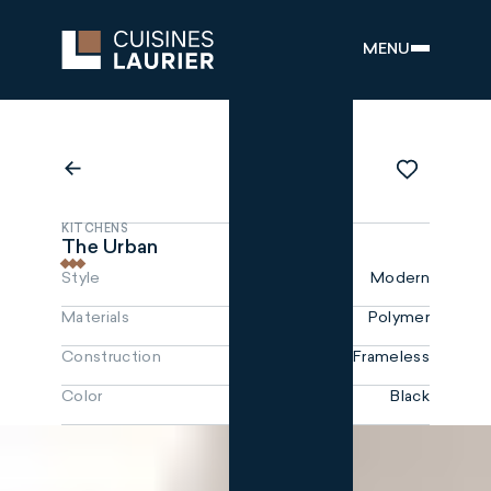
MENU
KITCHENS
The Urban
Style
Modern
Materials
Polymer
Construction
Frameless
Color
Black