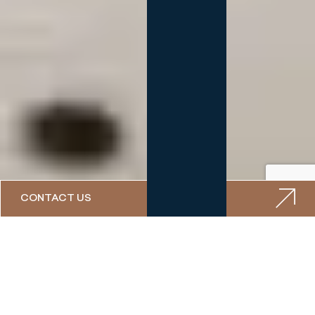
CONTACT US