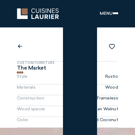
MENU
CUSTOM FURNITURE
The Market
Style
Rustic
Materials
Wood
Construction
Frameless
Wood specie
Black American Walnut
Color
Toasted Coconut