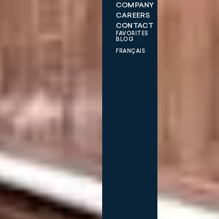
COMPANY
CAREERS
CONTACT
FAVORITES
BLOG
FRANÇAIS