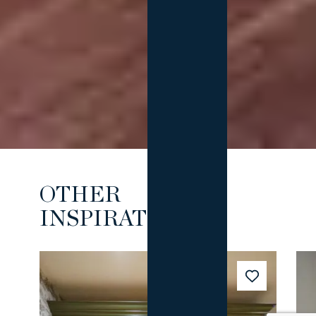
OTHER
INSPIRATIONS