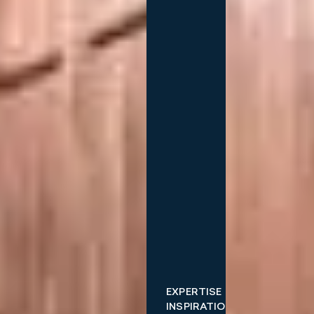
EXPERTISE
INSPIRATIONS