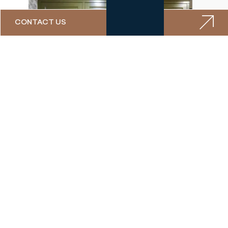
CONTACT US