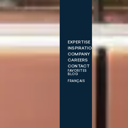
EXPERTISE
INSPIRATIONS
COMPANY
CAREERS
CONTACT
FAVORITES
BLOG
FRANÇAIS