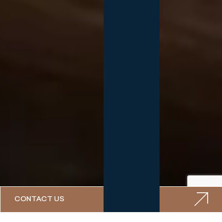
CONTACT US