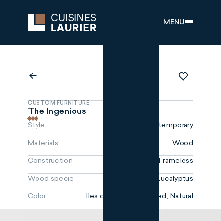
MENU
CUSTOM FURNITURE
The Ingenious
Style
Contemporary
Materials
Wood
Construction
Frameless
Wood specie
MDF, Eucalyptus
Color
Iles de la Madeleine red, Natural