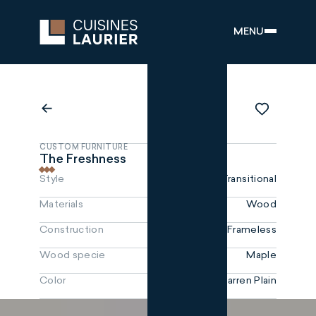
MENU
CUSTOM FURNITURE
The Freshness
Style
Transitional
Materials
Wood
Construction
Frameless
Wood specie
Maple
Color
Barren Plain