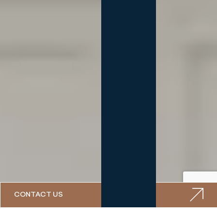
CONTACT US