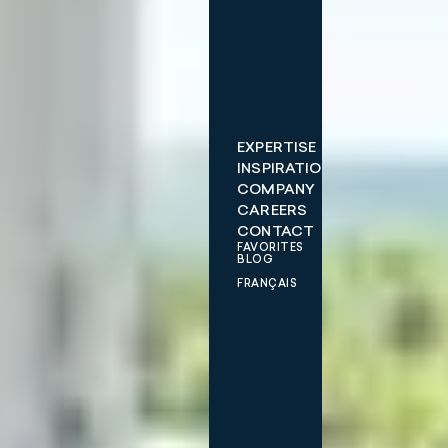
EXPERTISE
INSPIRATIONS
COMPANY
CAREERS
CONTACT
FAVORITES
BLOG
FRANÇAIS