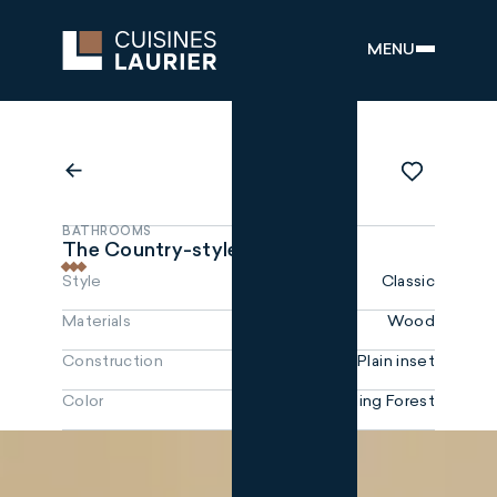
MENU
BATHROOMS
The Country-style
Style
Classic
Materials
Wood
Construction
Plain inset
Color
Sterling Forest