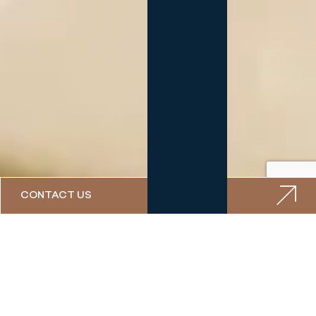
CONTACT US