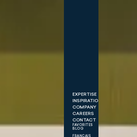
EXPERTISE
INSPIRATIONS
COMPANY
CAREERS
CONTACT
FAVORITES
BLOG
FRANÇAIS